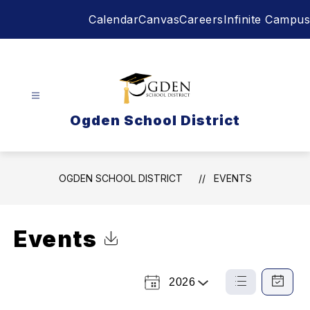
Skip
Calendar
Canvas
Careers
Infinite Campus
to
content
Ogden School District
OGDEN SCHOOL DISTRICT
EVENTS
Events
Click to Download Calendar
2026
Select
List
Calendar
a