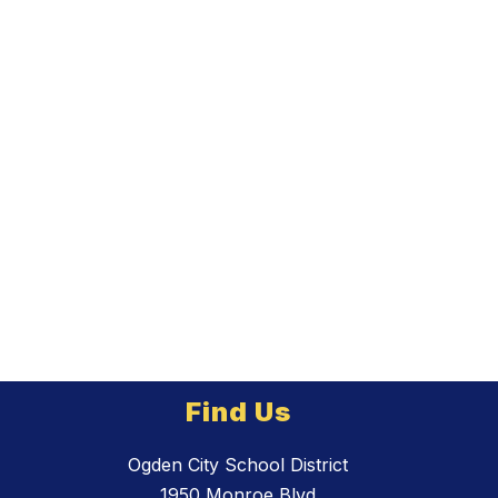
Find Us
Ogden City School District
1950 Monroe Blvd