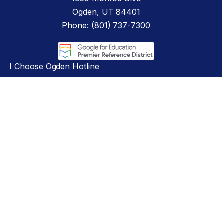
Ogden, UT 84401
Phone:
(801) 737-7300
I Choose Ogden Hotline
801-761-2506
Compliance
ADA & Non-Discrimination
Board Audit Committee
Educator Licensing
Hotline Policy
Privacy Policy